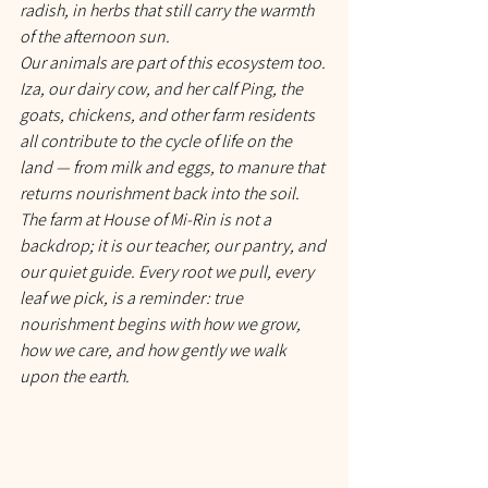
radish, in herbs that still carry the warmth 
of the afternoon sun.
Our animals are part of this ecosystem too. 
Iza, our dairy cow, and her calf Ping, the 
goats, chickens, and other farm residents 
all contribute to the cycle of life on the 
land — from milk and eggs, to manure that 
returns nourishment back into the soil. 
The farm at House of Mi-Rin is not a 
backdrop; it is our teacher, our pantry, and 
our quiet guide. Every root we pull, every 
leaf we pick, is a reminder: true 
nourishment begins with how we grow, 
how we care, and how gently we walk 
upon the earth.