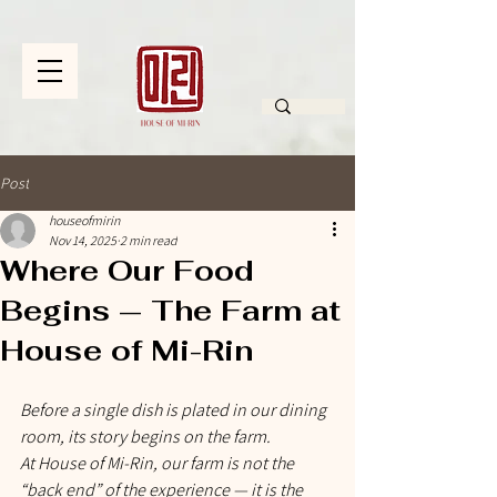
Post
houseofmirin
Nov 14, 2025
2 min read
Where Our Food
Begins — The Farm at
House of Mi-Rin
Before a single dish is plated in our dining 
room, its story begins on the farm.
At House of Mi-Rin, our farm is not the 
“back end” of the experience — it is the 