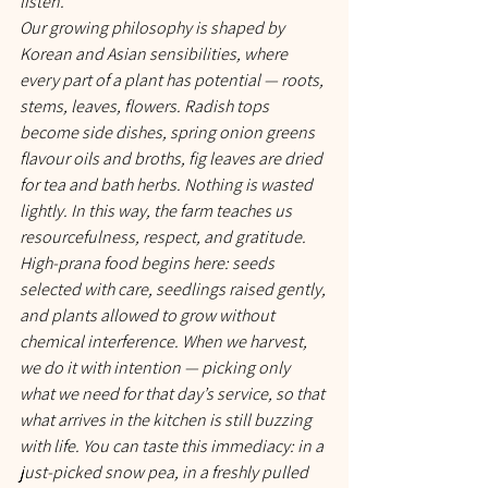
listen.
Our growing philosophy is shaped by 
Korean and Asian sensibilities, where 
every part of a plant has potential — roots, 
stems, leaves, flowers. Radish tops 
become side dishes, spring onion greens 
flavour oils and broths, fig leaves are dried 
for tea and bath herbs. Nothing is wasted 
lightly. In this way, the farm teaches us 
resourcefulness, respect, and gratitude.
High-prana food begins here: seeds 
selected with care, seedlings raised gently, 
and plants allowed to grow without 
chemical interference. When we harvest, 
we do it with intention — picking only 
what we need for that day’s service, so that 
what arrives in the kitchen is still buzzing 
with life. You can taste this immediacy: in a 
just-picked snow pea, in a freshly pulled 