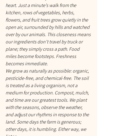
heart. Just a minute’s walk from the 
kitchen, rows of vegetables, herbs, 
flowers, and fruit trees grow quietly in the 
open air, surrounded by hills and watched 
over by our animals. This closeness means 
our ingredients don’t travel by truck or 
plane; they simply cross a path. Food 
miles become footsteps. Freshness 
becomes immediate.
We grow as naturally as possible: organic, 
pesticide-free, and chemical-free. The soil 
is treated as a living organism, not a 
medium for production. Compost, mulch, 
and time are our greatest tools. We plant 
with the seasons, observe the weather, 
and adjust our rhythms in response to the 
land. Some days the farm is generous; 
other days, it is humbling. Either way, we 