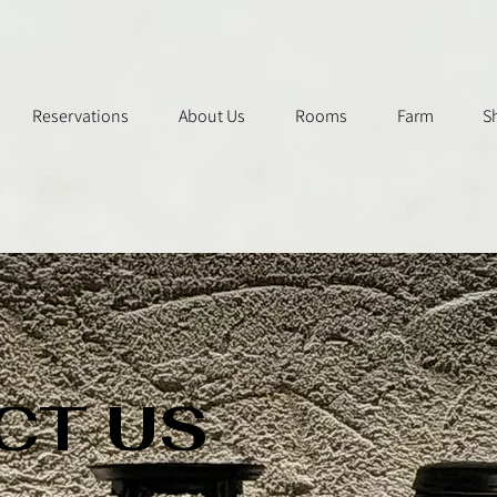
Reservations
About Us
Rooms
Farm
S
CT US