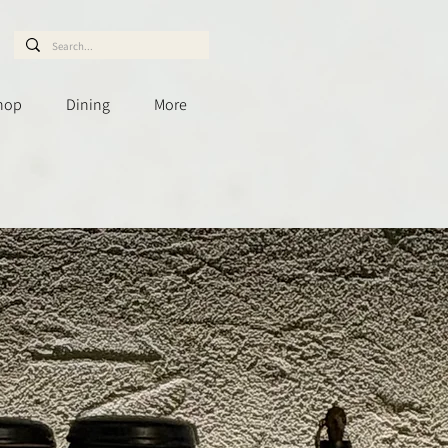
hop
Dining
More