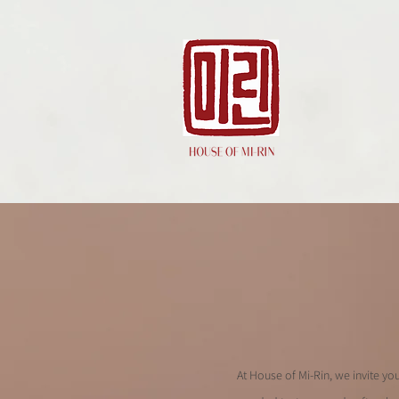
At House of Mi-Rin, we invite yo