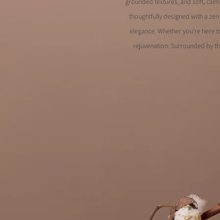
grounded textures, and soft, calmi
thoughtfully designed with a zen
elegance. Whether you’re here to
rejuvenation. Surrounded by th
Designed for se
Curated for com