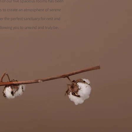
ach of our five spacious rooms has been
es to create an atmosphere of serene
er the perfect sanctuary for rest and
llowing you to unwind and truly be.