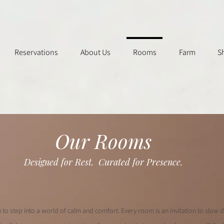
Reservations
About Us
Rooms
Farm
S
Our Rooms
Designed for Rest.
Curated for Presence.
u to step into a world of calm and comfort. Every room is an invitation to slow 