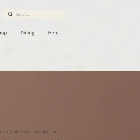
hop
Dining
More
down. Crafted with natural materials,