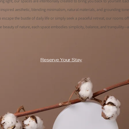
ng light, our spaces are intentionally created to bring you back to yourself. E
-inspired aesthetic, blending minimalism, natural materials, and grounding ton
 escape the bustle of daily life or simply seek a peaceful retreat, our rooms off
e beauty of nature, each space embodies simplicity, balance, and tranquility—a
Reserve Your Stay
renity.
fort.