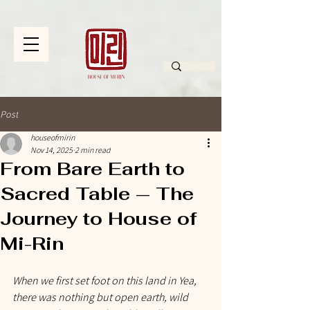
Post
houseofmirin
Nov 14, 2025
2 min read
From Bare Earth to
Sacred Table — The
Journey to House of
Mi-Rin
When we first set foot on this land in Yea, 
there was nothing but open earth, wild 