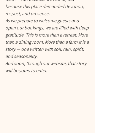
because this place demanded devotion, 
respect, and presence.
As we prepare to welcome guests and 
open our bookings, we are filled with deep 
gratitude. This is more than a retreat. More 
than a dining room. More than a 
farm.It
 is a 
story — one written with soil, rain, spirit, 
and seasonality.
And soon, through our website, that story 
will be yours to enter.