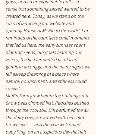
grass, and an unexplainable pull — a 
sense that something sacred wanted to be 
created here. Today, as we stand on the 
cusp of launching our website and 
opening House of Mi-Rin to the world, I’m 
reminded of the countless small moments 
that led us here: the early sunrises spent 
planting seeds, our goats learning our 
voices, the first fermented jar placed 
gently in an onggi, and the many nights we 
fell asleep dreaming of a place where 
nature, nourishment, and stillness could 
coexist.
Mi-Rin Farm grew before the buildings did. 
Snow peas climbed first. Radishes pushed 
through the cool soil. Dill perfumed the air. 
Our dairy cow, Iza, arrived with her calm 
brown eyes — and then we welcomed 
baby Ping, on an auspicious day that felt 