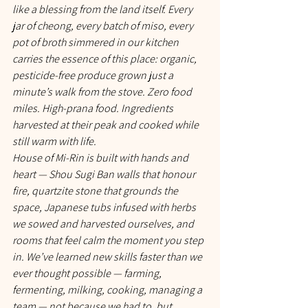
like a blessing from the land itself. Every 
jar of cheong, every batch of miso, every 
pot of broth simmered in our kitchen 
carries the essence of this place: organic, 
pesticide-free produce grown just a 
minute’s walk from the stove. Zero food 
miles. High-prana food. Ingredients 
harvested at their peak and cooked while 
still warm with life.
House of Mi-Rin is built with hands and 
heart — Shou Sugi Ban walls that honour 
fire, quartzite stone that grounds the 
space, Japanese tubs infused with herbs 
we sowed and harvested ourselves, and 
rooms that feel calm the moment you step 
in. We’ve learned new skills faster than we 
ever thought possible — farming, 
fermenting, milking, cooking, managing a 
team — not because we had to, but 