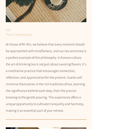
02
Tea Ceremony
At House of Mi-Rin, we believe that every moment should
be approached with mindfulness, and our tea ceremony is
a perfect example of this philosophy. In Korean culture,
the art of drinking tea is not just about savoring flavors; it's
a meditative practice that encourages connection,
reflection, and appreciation for the present. Guests will
immerse themselves in the rich traditions of tea, learning
the significance behind each step, from the precise
brewing to the gentle pouring. This experience offers a
unique opportunity to cultivate tranquility and harmony,
making it an essential part of your retreat.