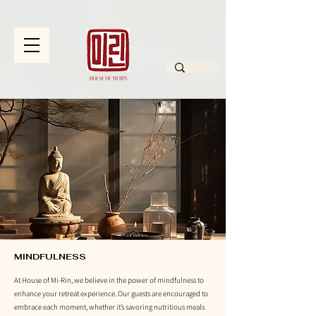
MINDFULNESS
At House of Mi-Rin, we believe in the power of mindfulness to
enhance your retreat experience. Our guests are encouraged to
embrace each moment, whether it’s savoring nutritious meals