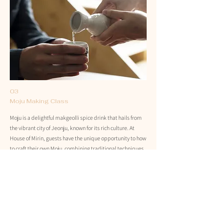
03
Moju Making Class
Moju is a delightful makgeolli spice drink that hails from
the vibrant city of Jeonju, known for its rich culture. At
House of Mirin, guests have the unique opportunity to how
to craft their own Moju, combining traditional techniques
with modern flavors. This interactive experience not only
highlights the art of making this refreshing beverage but
also immerses participants in the history and traditions
behind it. Whether a seasoned enthusiast or a curious
newcomer, making Moju is a fun way to explore this
beloved Korean drink.