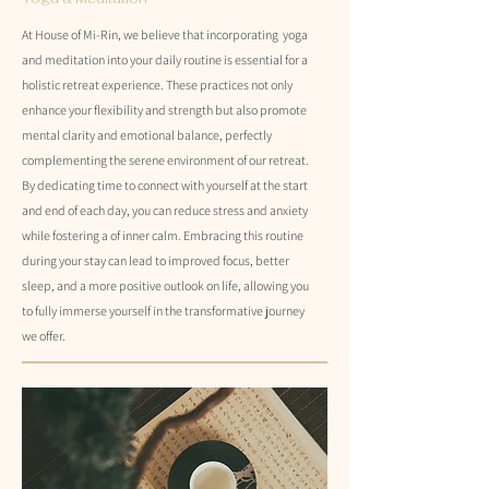
At House of Mi-Rin, we believe that incorporating yoga
and meditation into your daily routine is essential for a
holistic retreat experience. These practices not only
enhance your flexibility and strength but also promote
mental clarity and emotional balance, perfectly
complementing the serene environment of our retreat.
By dedicating time to connect with yourself at the start
and end of each day, you can reduce stress and anxiety
while fostering a of inner calm. Embracing this routine
during your stay can lead to improved focus, better
sleep, and a more positive outlook on life, allowing you
to fully immerse yourself in the transformative journey
we offer.