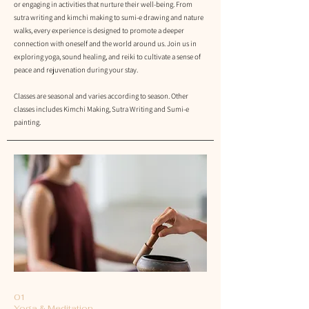
or engaging in activities that nurture their well-being. From
sutra writing and kimchi making to sumi-e drawing and nature
walks, every experience is designed to promote a deeper
connection with oneself and the world around us. Join us in
exploring yoga, sound healing, and reiki to cultivate a sense of
peace and rejuvenation during your stay.
Classes are seasonal and varies
according to season. Other
classes includes Kimchi Making, Sutra Writing and Sumi-e
painting.
01
Yoga & Meditation