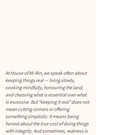
At House of Mi-Rin, we speak often about 
keeping things real — living slowly, 
cooking mindfully, honouring the land, 
and choosing what is essential over what 
is excessive. But “keeping it real” does not 
mean cutting corners or offering 
something simplistic. It means being 
honest about the 
true
 cost of doing things 
with integrity. And sometimes, realness is 