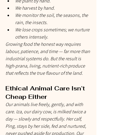
We plant by hand.
We harvest by hand.
We monitor the soil, the seasons, the 
rain, the insects.
We lose crops sometimes; we nurture 
others intensely.
Growing food the honest way requires 
labour, patience, and time — far more than 
industrial systems do. But the result is 
high-prana, living, nutrient-rich produce 
that reflects the true flavour of the land.
Ethical Animal Care Isn’t 
Cheap Either
Our animals live freely, gently, and with 
care. Iza, our dairy cow, is milked twice a 
day — slowly and respectfully. Her calf, 
Ping, stays by her side, fed and nurtured, 
never pushed aside for production. Our 