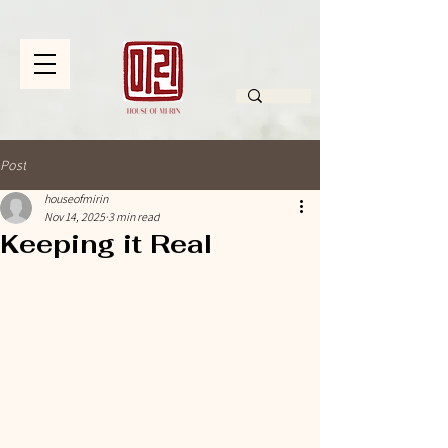
Post
houseofmirin
Nov 14, 2025
3 min read
Keeping it Real