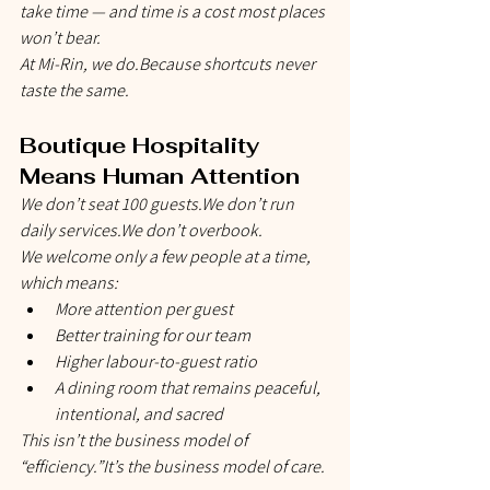
take time — and time is a cost most places 
won’t bear.
At Mi-Rin, we do.Because shortcuts never 
taste the same.
Boutique Hospitality 
Means Human Attention
We don’t seat 100 guests.We don’t run 
daily services.We don’t overbook.
We welcome only a few people at a time, 
which means:
More attention per guest
Better training for our team
Higher labour-to-guest ratio
A dining room that remains peaceful, 
intentional, and sacred
This isn’t the business model of 
“efficiency.”It’s the business model of 
care
.