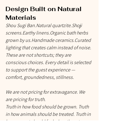
Design Built on Natural 
Materials
Shou Sugi Ban.Natural quartzite.Shoji 
screens.Earthy 
linens.Organic
 bath herbs 
grown by us.Handmade ceramics.Curated 
lighting that creates calm instead of noise.
These are not shortcuts; they are 
conscious choices. Every detail is selected 
to support the guest experience — 
comfort, groundedness, stillness.
We are not pricing for extravagance. We 
are pricing for 
truth
.
Truth in how food should be grown. Truth 
in how animals should be treated. Truth in 
how a guest should feel when they stay, 
dine, and breathe here. Truth in the labour 
of two humans building something from 