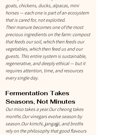
goats, chickens, ducks, alpacas, mini 
horses — each one is part of an ecosystem 
that is cared for, not exploited.
Their manure becomes one of the most 
precious ingredients on the farm: compost 
that feeds our soil, which then feeds our 
vegetables, which then feed us and our 
guests. This entire system is sustainable, 
regenerative, and deeply ethical — but it 
requires attention, time, and resources 
every single day.
Fermentation Takes 
Seasons, Not Minutes
Our miso takes a year.Our cheong takes 
months.Our vinegars evolve season by 
season.Our kimchi, jangajji, and broths 
rely on the philosophy that good flavours 