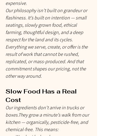
expensive.
Our philosophy isn’t built on grandeur or 
flashiness. It’s built on intention — small 
seatings, slowly grown food, ethical 
farming, thoughtful design, and a deep 
respect for the land and its cycles. 
Everything we serve, create, or offer is the 
result of work that cannot be rushed, 
replicated, or mass-produced. And that 
commitment shapes our pricing, not the 
other way around.
Slow Food Has a Real 
Cost
Our ingredients don’t arrive in trucks or 
boxes.They grow a minute’s walk from our 
kitchen — organically, pesticide-free, and 
chemical-free. This means: