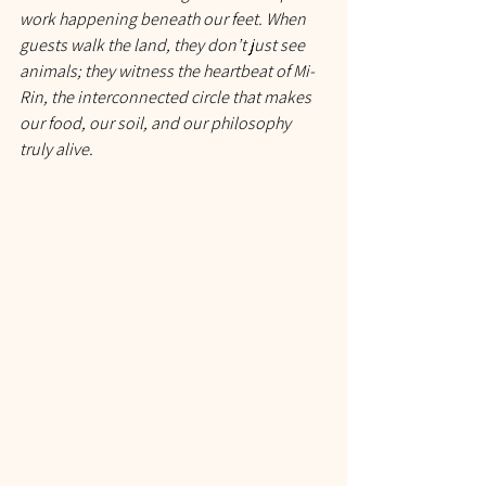
work happening beneath our feet. When 
guests walk the land, they don’t just see 
animals; they witness the heartbeat of Mi-
Rin, the interconnected circle that makes 
our food, our soil, and our philosophy 
truly alive.