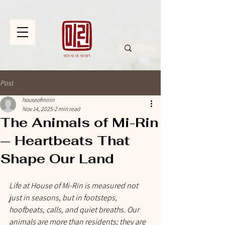
Post
houseofmirin
Nov 14, 2025
2 min read
The Animals of Mi-Rin
— Heartbeats That
Shape Our Land
Life at House of Mi-Rin is measured not 
just in seasons, but in footsteps, 
hoofbeats, calls, and quiet breaths. Our 
animals are more than residents; they are 