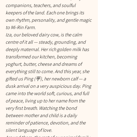
companions, teachers, and soulful 
keepers of the land. Each one brings its 
own rhythm, personality, and gentle magic 
to Mi-Rin Farm.
Iza, our beloved dairy cow, is the calm 
centre of it all — steady, grounding, and 
deeply maternal. Her rich golden milk has 
transformed our kitchen, becoming 
yoghurt, butter, cheese and dreams of 
everything still to come. And this year, she 
gifted us Ping (平), her newborn calf — a 
dusk arrival on a very auspicious day. Ping 
came into the world soft, curious, and full 
of peace, living up to her name from the 
very first breath. Watching the bond 
between mother and child is a daily 
reminder of patience, devotion, and the 
silent language of love.