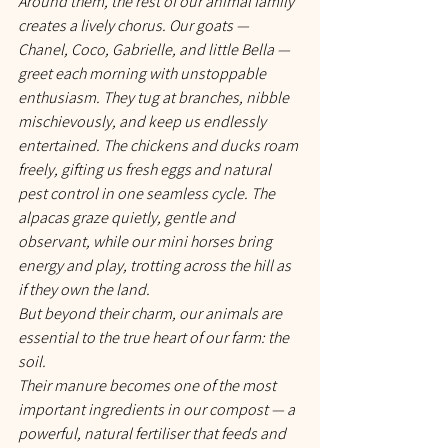
Around them, the rest of our animal family 
creates a lively chorus. Our goats — 
Chanel, Coco, Gabrielle, and little Bella — 
greet each morning with unstoppable 
enthusiasm. They tug at branches, nibble 
mischievously, and keep us endlessly 
entertained. The chickens and ducks roam 
freely, gifting us fresh eggs and natural 
pest control in one seamless cycle. The 
alpacas graze quietly, gentle and 
observant, while our mini horses bring 
energy and play, trotting across the hill as 
if they own the land.
But beyond their charm, our animals are 
essential to the true heart of our farm: the 
soil.
Their manure becomes one of the most 
important ingredients in our compost — a 
powerful, natural fertiliser that feeds and 