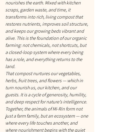
nourishes the earth. Mixed with kitchen 
scraps, garden waste, and time, it 
transforms into rich, living compost that 
restores nutrients, improves soil structure, 
and keeps our growing beds vibrant and 
alive. This is the foundation of our organic 
farming: not chemicals, not shortcuts, but 
a closed-loop system where every being 
has a role, and everything returns to the 
land.
That compost nurtures our vegetables, 
herbs, fruit trees, and flowers — which in 
turn nourish us, our kitchen, and our 
guests. It is a cycle of generosity, humility, 
and deep respect for nature’s intelligence.
Together, the animals of Mi-Rin form not 
just a farm family, but an ecosystem — one 
where every life touches another, and 
where nourishment begins with the quiet 