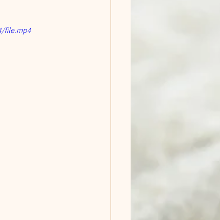
/file.mp4