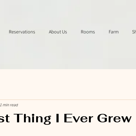
Reservations
About Us
Rooms
Farm
S
1 min read
st Thing I Ever Grew