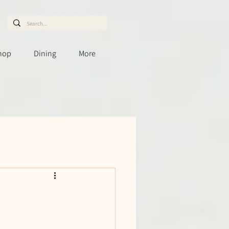
hop
Dining
More