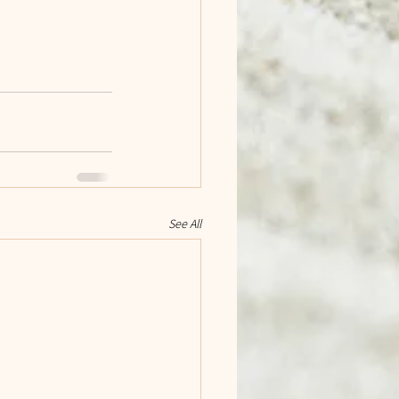
See All