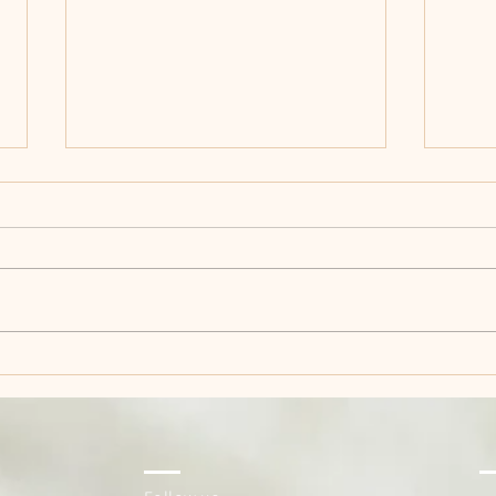
House of Mi-Rin Started
The 
as a Feeling
Tho
Act