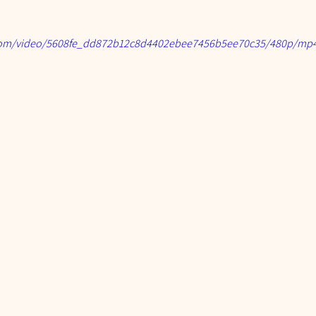
c.com/video/5608fe_dd872b12c8d4402ebee7456b5ee70c35/480p/mp4