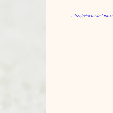
https://video.wixstati