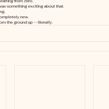
tarting from zero.
was something exciting about that.
ng.
completely new.
om the ground up — literally.