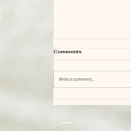
Comments
Write a comment...
The Day We Open Our
Doors