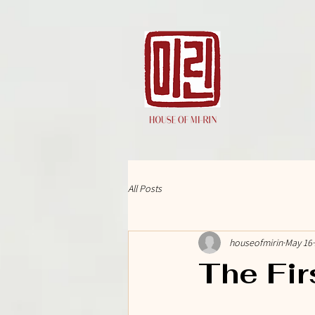
All Posts
houseofmirin
May 16
The Fir