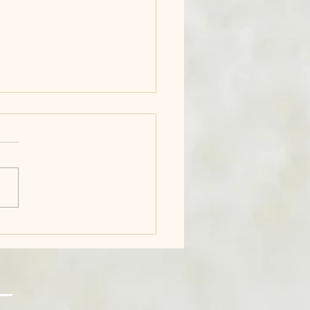
First Time I
ught: Maybe I Can
ually Do This