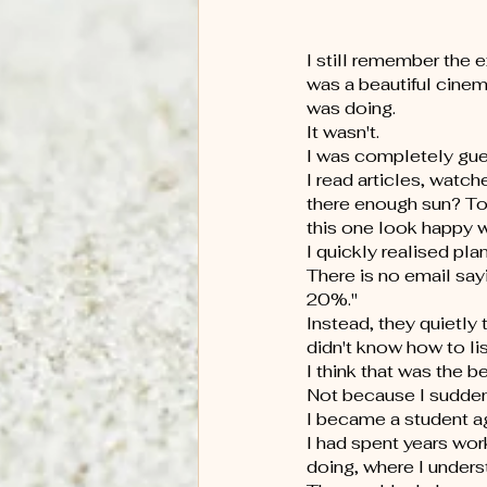
I still remember the e
was a beautiful cine
was doing.
It wasn't.
I was completely gue
I read articles, watch
there enough sun? T
this one look happy wh
I quickly realised pl
There is no email say
20%."
Instead, they quietly
didn't know how to lis
I think that was the b
Not because I suddenl
I became a student ag
I had spent years wor
doing, where I unders