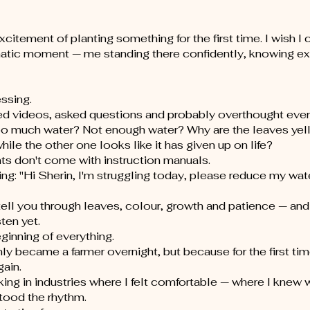
xcitement of planting something for the first time. I wish I c
matic moment — me standing there confidently, knowing exa
ssing.
ed videos, asked questions and probably overthought every l
oo much water? Not enough water? Why are the leaves ye
ile the other one looks like it has given up on life?
ants don't come with instruction manuals.
ing: "Hi Sherin, I'm struggling today, please reduce my wate
 tell you through leaves, colour, growth and patience — and
ten yet.
eginning of everything.
y became a farmer overnight, but because for the first time
ain.
king in industries where I felt comfortable — where I knew 
tood the rhythm.