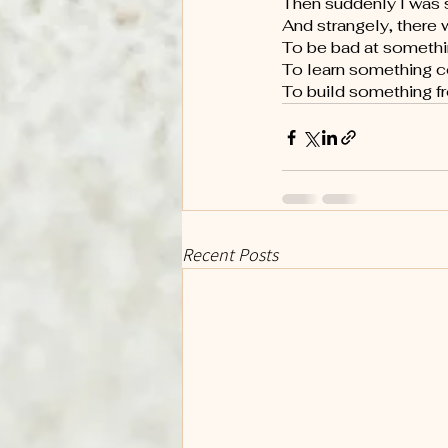
Then suddenly I was s
And strangely, there 
To be bad at somethi
To learn something 
To build something fr
Recent Posts