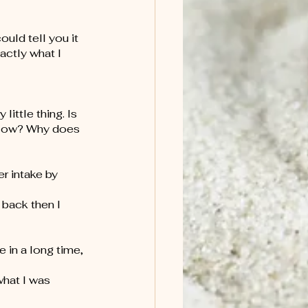
ould tell you it 
ctly what I 
ittle thing. Is 
llow? Why does 
r intake by 
 back then I 
 in a long time, 
what I was 